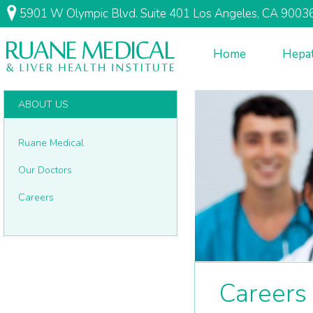
5901 W Olympic Blvd. Suite 401 Los Angeles, CA 9003
Home
Hepat
ABOUT US
Ruane Medical
Our Doctors
Careers
Careers