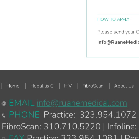
HOW TO APPLY
Please send your C
info@RuaneMedi
Home
Hepatitis C
HIV
FibroScan
About Us
EMAIL
info@ruanemedical.com
PHONE
Practice: 323.954.1072 
FibroScan: 310.710.5220 | Infolin
FAX
Practice: 323.954.1081 | Re