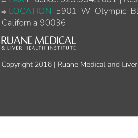
LOCATION
5901 W Olympic Blv
California 90036
Copyright 2016 | Ruane Medical and Liver 